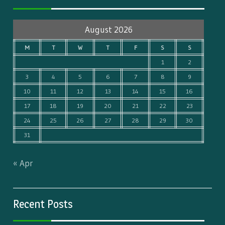
August 2026
M
T
W
T
F
S
S
1
2
3
4
5
6
7
8
9
10
11
12
13
14
15
16
17
18
19
20
21
22
23
24
25
26
27
28
29
30
31
« Apr
Recent Posts