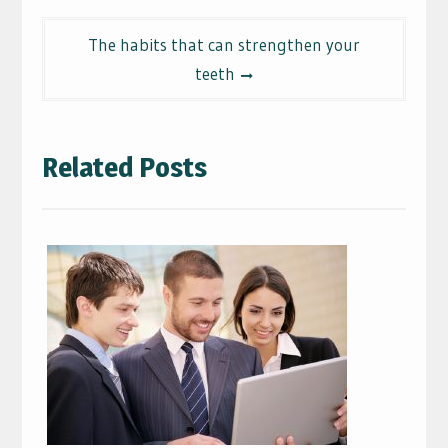
The habits that can strengthen your
teeth
Related Posts