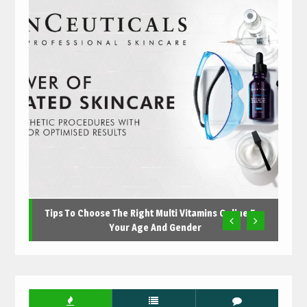
Tips To Choose The Right Multi Vitamins Online For
Your Age And Gender