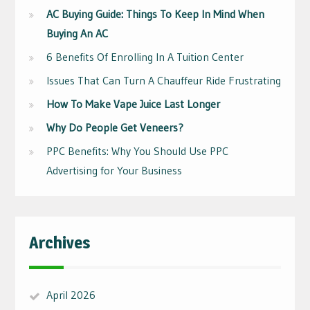
AC Buying Guide: Things To Keep In Mind When
Buying An AC
6 Benefits Of Enrolling In A Tuition Center
Issues That Can Turn A Chauffeur Ride Frustrating
How To Make Vape Juice Last Longer
Why Do People Get Veneers?
PPC Benefits: Why You Should Use PPC
Advertising for Your Business
Archives
April 2026