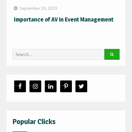
September 10, 2019
Importance of AV in Event Management
Search
for:
Popular Clicks