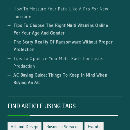
How To Measure Your Patio Like A Pro For New
Furniture
Tips To Choose The Right Multi Vitamins Online
For Your Age And Gender
The Scary Reality Of Ransomware Without Proper
Protection
Tips To Optimize Your Metal Parts For Faster
Production
AC Buying Guide: Things To Keep In Mind When
Buying An AC
FIND ARTICLE USING TAGS
Art and Design
Business Services
Events