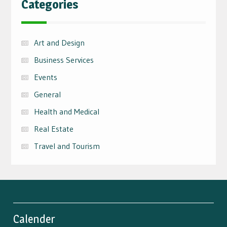
Categories
Art and Design
Business Services
Events
General
Health and Medical
Real Estate
Travel and Tourism
Calender