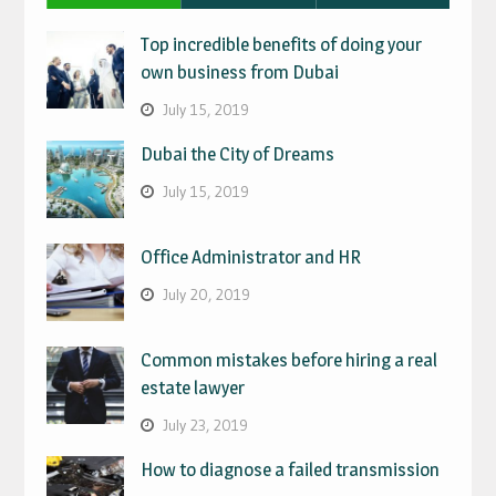
Top incredible benefits of doing your
own business from Dubai
July 15, 2019
Dubai the City of Dreams
July 15, 2019
Office Administrator and HR
July 20, 2019
Common mistakes before hiring a real
estate lawyer
July 23, 2019
How to diagnose a failed transmission