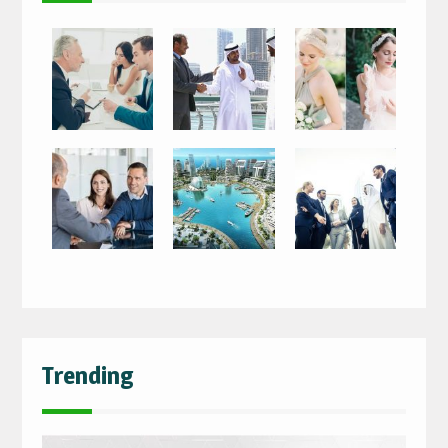
Trending