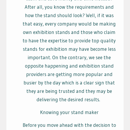
After all, you know the requirements and
how the stand should look? Well, if it was
that easy, every company would be making
own exhibition stands and those who claim
to have the expertise to provide top quality
stands for exhibition may have become less
important. On the contrary, we see the
opposite happening and exhibition stand
providers are getting more popular and
busier by the day which is a clear sign that
they are being trusted and they may be
delivering the desired results.
Knowing your stand maker
Before you move ahead with the decision to