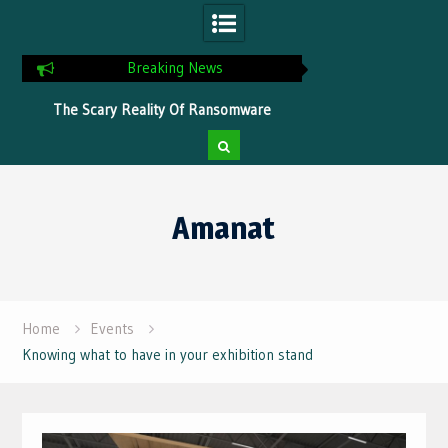
Breaking News
ns
The Scary Reality Of Ransomware
Tips To Optimize Yo
Without Proper Protection
Faster Pr
Skip
to
Amanat
content
Home
Events
Knowing what to have in your exhibition stand