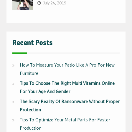
July 24, 2019
Recent Posts
How To Measure Your Patio Like A Pro For New
Furniture
Tips To Choose The Right Multi Vitamins Online
For Your Age And Gender
The Scary Reality Of Ransomware Without Proper
Protection
Tips To Optimize Your Metal Parts For Faster
Production