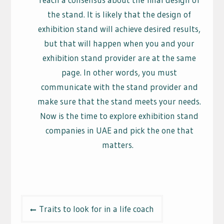
the stand. It is likely that the design of
exhibition stand will achieve desired results,
but that will happen when you and your
exhibition stand provider are at the same
page. In other words, you must
communicate with the stand provider and
make sure that the stand meets your needs.
Now is the time to explore exhibition stand
companies in UAE and pick the one that
matters.
Post
Traits to look for in a life coach
navigation