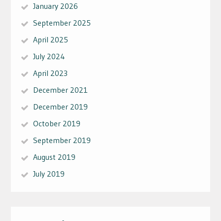
January 2026
September 2025
April 2025
July 2024
April 2023
December 2021
December 2019
October 2019
September 2019
August 2019
July 2019