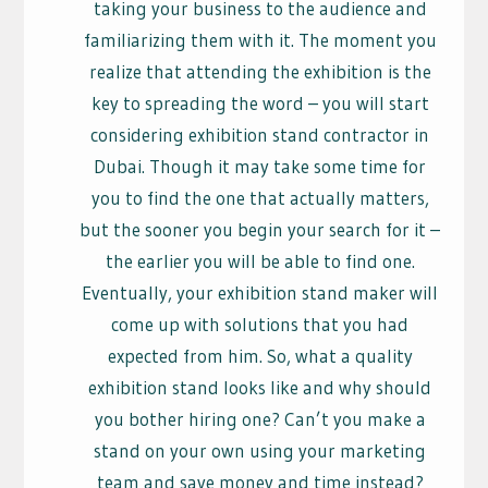
taking your business to the audience and
familiarizing them with it. The moment you
realize that attending the exhibition is the
key to spreading the word – you will start
considering exhibition stand contractor in
Dubai. Though it may take some time for
you to find the one that actually matters,
but the sooner you begin your search for it –
the earlier you will be able to find one.
Eventually, your exhibition stand maker will
come up with solutions that you had
expected from him. So, what a quality
exhibition stand looks like and why should
you bother hiring one? Can’t you make a
stand on your own using your marketing
team and save money and time instead?