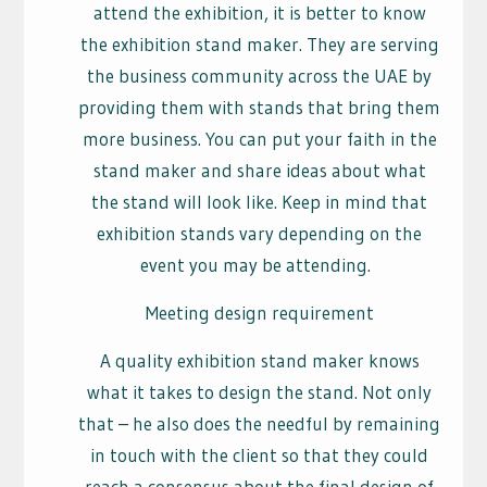
attend the exhibition, it is better to know
the exhibition stand maker. They are serving
the business community across the UAE by
providing them with stands that bring them
more business. You can put your faith in the
stand maker and share ideas about what
the stand will look like. Keep in mind that
exhibition stands vary depending on the
event you may be attending.
Meeting design requirement
A quality exhibition stand maker knows
what it takes to design the stand. Not only
that – he also does the needful by remaining
in touch with the client so that they could
reach a consensus about the final design of