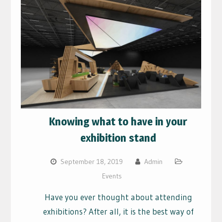
Knowing what to have in your
exhibition stand
September 18, 2019
Admin
Events
Have you ever thought about attending
exhibitions? After all, it is the best way of