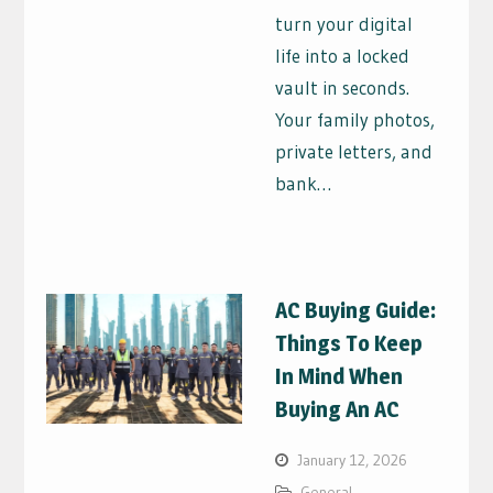
turn your digital
life into a locked
vault in seconds.
Your family photos,
private letters, and
bank…
AC Buying Guide:
Things To Keep
In Mind When
Buying An AC
January 12, 2026
General