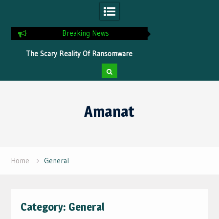
Breaking News
s
The Scary Reality Of Ransomware
Tips To Optimize You
Without Proper Protection
Faster Pro
Skip
to
Amanat
content
Home
General
Category:
General