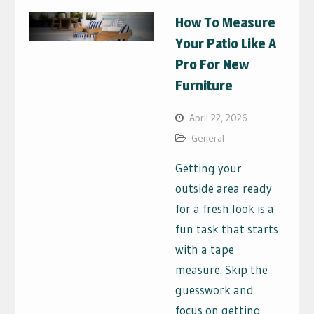
How To Measure
Your Patio Like A
Pro For New
Furniture
April 22, 2026
General
Getting your
outside area ready
for a fresh look is a
fun task that starts
with a tape
measure. Skip the
guesswork and
focus on getting