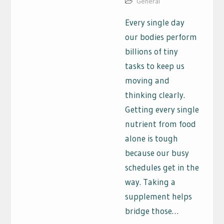
General
Every single day
our bodies perform
billions of tiny
tasks to keep us
moving and
thinking clearly.
Getting every single
nutrient from food
alone is tough
because our busy
schedules get in the
way. Taking a
supplement helps
bridge those…