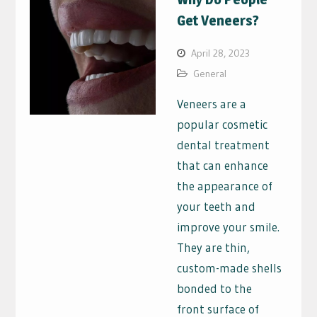
Get Veneers?
April 28, 2023
General
Veneers are a
popular cosmetic
dental treatment
that can enhance
the appearance of
your teeth and
improve your smile.
They are thin,
custom-made shells
bonded to the
front surface of