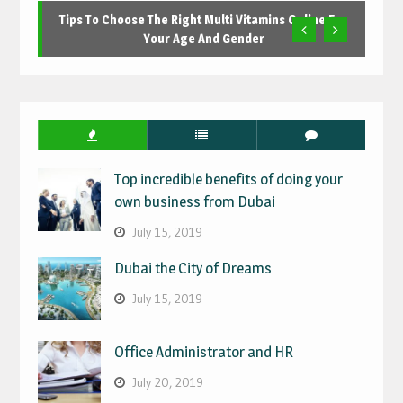
Tips To Choose The Right Multi Vitamins Online For
Your Age And Gender
Top incredible benefits of doing your
own business from Dubai
July 15, 2019
Dubai the City of Dreams
July 15, 2019
Office Administrator and HR
July 20, 2019