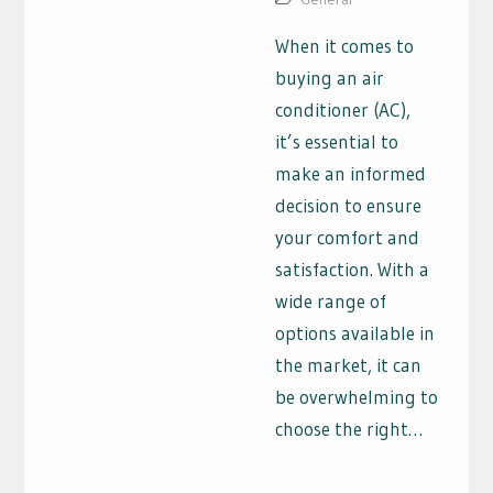
When it comes to
buying an air
conditioner (AC),
it’s essential to
make an informed
decision to ensure
your comfort and
satisfaction. With a
wide range of
options available in
the market, it can
be overwhelming to
choose the right…