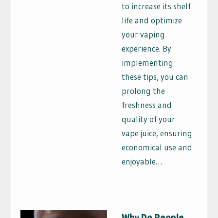
to increase its shelf
life and optimize
your vaping
experience. By
implementing
these tips, you can
prolong the
freshness and
quality of your
vape juice, ensuring
economical use and
enjoyable…
Why Do People