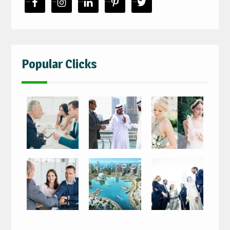
Popular Clicks