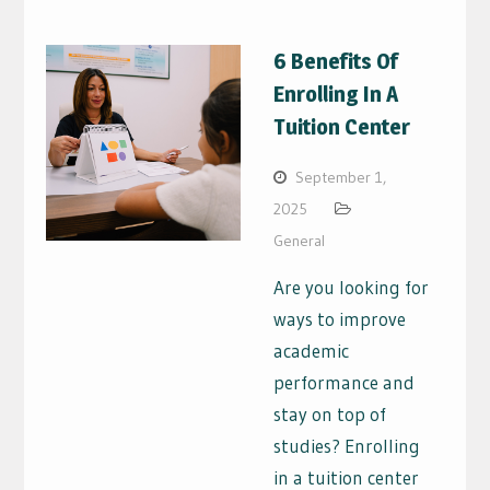
6 Benefits Of
Enrolling In A
Tuition Center
September 1,
2025
General
Are you looking for
ways to improve
academic
performance and
stay on top of
studies? Enrolling
in a tuition center