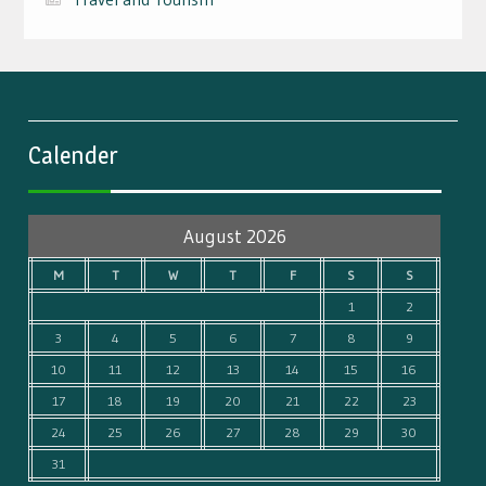
Calender
August 2026
M
T
W
T
F
S
S
1
2
3
4
5
6
7
8
9
10
11
12
13
14
15
16
17
18
19
20
21
22
23
24
25
26
27
28
29
30
31