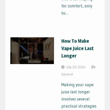
for comfort, only
to…
How To Make
Vape Juice Last
Longer
July 19, 2024
General
Making your vape
juice last longer
involves several
practical strategies