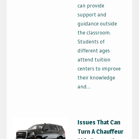
can provide
support and
guidance outside
the classroom.
Students of
different ages
attend tuition
centers to improve
their knowledge
and…
Issues That Can
Turn A Chauffeur