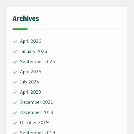
Archives
April 2026
January 2026
September 2025
April 2025
July 2024
April 2023
December 2021
December 2019
October 2019
September 2019