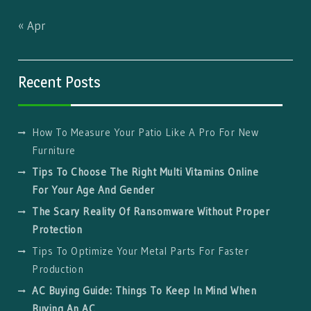
« Apr
Recent Posts
How To Measure Your Patio Like A Pro For New
Furniture
Tips To Choose The Right Multi Vitamins Online
For Your Age And Gender
The Scary Reality Of Ransomware Without Proper
Protection
Tips To Optimize Your Metal Parts For Faster
Production
AC Buying Guide: Things To Keep In Mind When
Buying An AC