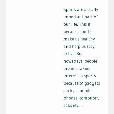
Sports are a really
important part of
our life. This is
because sports
make us healthy
and help us stay
active. But
nowadays, people
are not taking
interest in sports
because of gadgets
such as mobile
phones, computer,
tabs etc.…