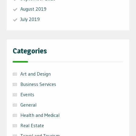
August 2019
July 2019
Categories
Art and Design
Business Services
Events
General
Health and Medical
Real Estate
Travel and Tourism