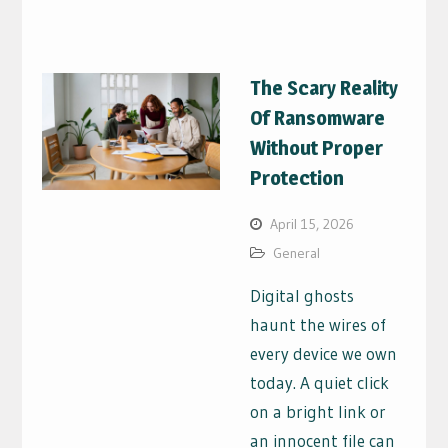
The Scary Reality
Of Ransomware
Without Proper
Protection
April 15, 2026
General
Digital ghosts
haunt the wires of
every device we own
today. A quiet click
on a bright link or
an innocent file can