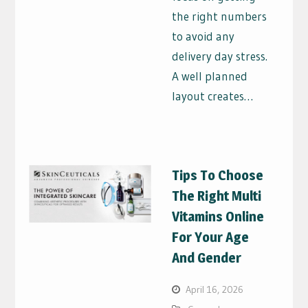
the right numbers
to avoid any
delivery day stress.
A well planned
layout creates…
Tips To Choose
The Right Multi
Vitamins Online
For Your Age
And Gender
April 16, 2026