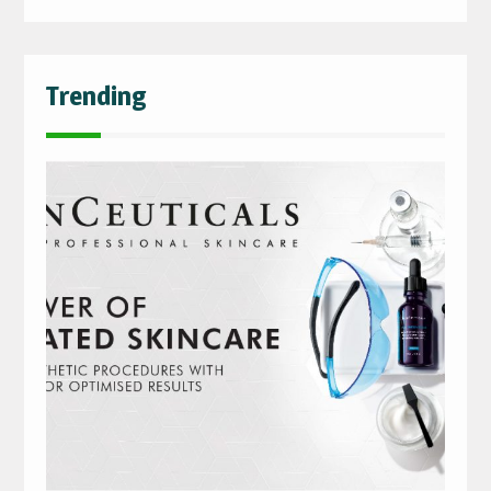
Trending