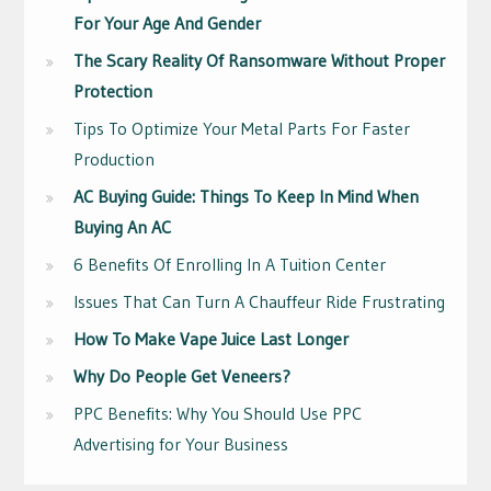
For Your Age And Gender
The Scary Reality Of Ransomware Without Proper
Protection
Tips To Optimize Your Metal Parts For Faster
Production
AC Buying Guide: Things To Keep In Mind When
Buying An AC
6 Benefits Of Enrolling In A Tuition Center
Issues That Can Turn A Chauffeur Ride Frustrating
How To Make Vape Juice Last Longer
Why Do People Get Veneers?
PPC Benefits: Why You Should Use PPC
Advertising for Your Business