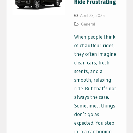
Ride Frustrating
April 23, 2025
General
When people think
of chauffeur rides,
they often imagine
clean cars, fresh
scents, and a
smooth, relaxing
ride. But that’s not
always the case.
Sometimes, things
don’t go as
expected. You step
into a car hoping