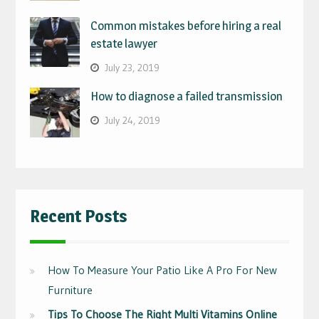
Common mistakes before hiring a real
estate lawyer
July 23, 2019
How to diagnose a failed transmission
July 24, 2019
Recent Posts
How To Measure Your Patio Like A Pro For New
Furniture
Tips To Choose The Right Multi Vitamins Online