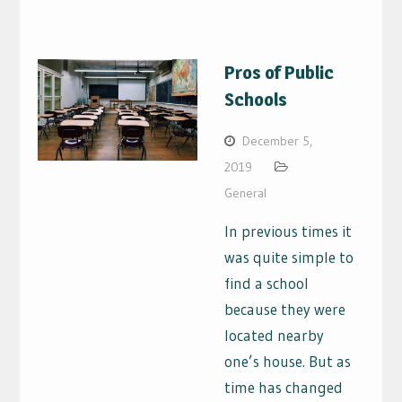
Pros of Public
Schools
December 5,
2019
General
In previous times it
was quite simple to
find a school
because they were
located nearby
one’s house. But as
time has changed