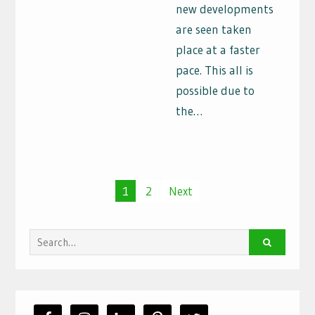
new developments
are seen taken
place at a faster
pace. This all is
possible due to
the…
Posts
1
2
Next
navigation
Search
for: