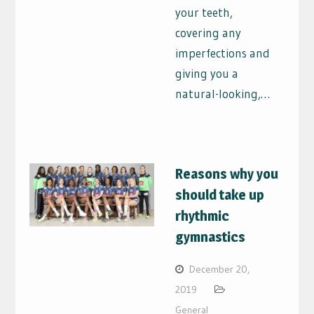
your teeth,
covering any
imperfections and
giving you a
natural-looking,…
Reasons why you
should take up
rhythmic
gymnastics
December 20,
2019
General