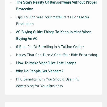
The Scary Reality Of Ransomware Without Proper
Protection
Tips To Optimize Your Metal Parts For Faster
Production
AC Buying Guide: Things To Keep In Mind When
Buying An AC
6 Benefits Of Enrolling In A Tuition Center
Issues That Can Turn A Chauffeur Ride Frustrating
How To Make Vape Juice Last Longer
Why Do People Get Veneers?
PPC Benefits: Why You Should Use PPC
Advertising for Your Business