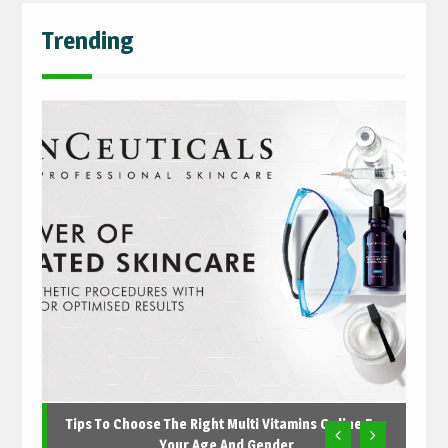
Trending
Tips To Choose The Right Multi Vitamins Online For
Your Age And Gender