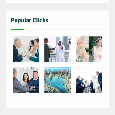
Popular Clicks