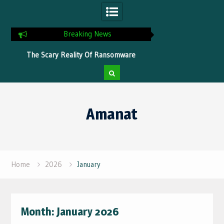
Breaking News
ns
The Scary Reality Of Ransomware
Tips To Optimize Yo
Without Proper Protection
Faster Pr
Skip
to
Amanat
content
Home
2026
January
Month:
January 2026