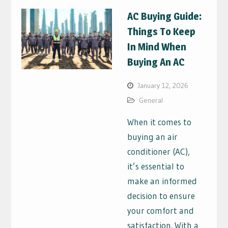
AC Buying Guide:
Things To Keep
In Mind When
Buying An AC
January 12, 2026
General
When it comes to
buying an air
conditioner (AC),
it’s essential to
make an informed
decision to ensure
your comfort and
satisfaction. With a