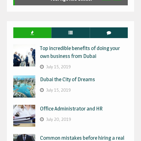
Top incredible benefits of doing your
own business from Dubai
July 15, 2019
Dubai the City of Dreams
July 15, 2019
Office Administrator and HR
July 20, 2019
Common mistakes before hiring a real