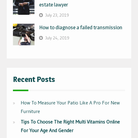
estate lawyer
July 23, 2019
How to diagnose a failed transmission
July 24, 2019
Recent Posts
How To Measure Your Patio Like A Pro For New
Furniture
Tips To Choose The Right Multi Vitamins Online
For Your Age And Gender