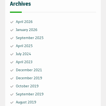
Archives
April 2026
January 2026
September 2025
April 2025
July 2024
April 2023
December 2021
December 2019
October 2019
September 2019
August 2019