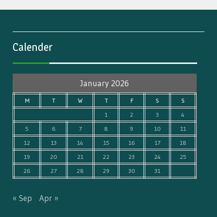
Calender
January 2026
M
T
W
T
F
S
S
1
2
3
4
5
6
7
8
9
10
11
12
13
14
15
16
17
18
19
20
21
22
23
24
25
26
27
28
29
30
31
« Sep
Apr »