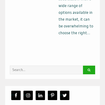
wide range of
options available in
the market, it can
be overwhelming to
choose the right…
Search
for: