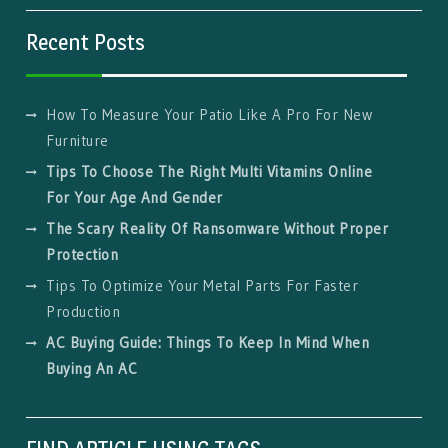
Recent Posts
How To Measure Your Patio Like A Pro For New
Furniture
Tips To Choose The Right Multi Vitamins Online
For Your Age And Gender
The Scary Reality Of Ransomware Without Proper
Protection
Tips To Optimize Your Metal Parts For Faster
Production
AC Buying Guide: Things To Keep In Mind When
Buying An AC