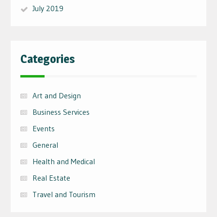
July 2019
Categories
Art and Design
Business Services
Events
General
Health and Medical
Real Estate
Travel and Tourism