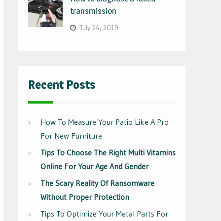
transmission
July 24, 2019
Recent Posts
How To Measure Your Patio Like A Pro
For New Furniture
Tips To Choose The Right Multi Vitamins
Online For Your Age And Gender
The Scary Reality Of Ransomware
Without Proper Protection
Tips To Optimize Your Metal Parts For