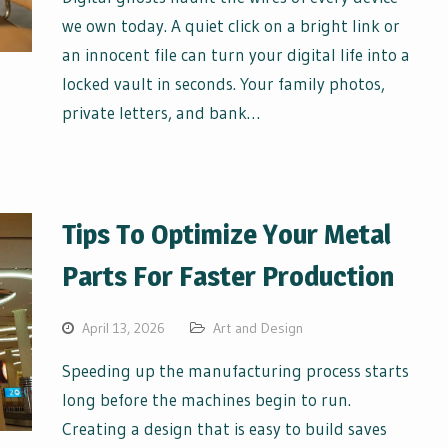
we own today. A quiet click on a bright link or
an innocent file can turn your digital life into a
locked vault in seconds. Your family photos,
private letters, and bank…
Tips To Optimize Your Metal
Parts For Faster Production
April 13, 2026
Art and Design
Speeding up the manufacturing process starts
long before the machines begin to run.
Creating a design that is easy to build saves