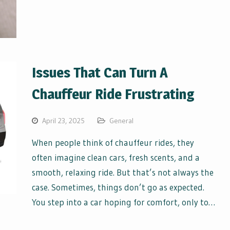
Issues That Can Turn A
Chauffeur Ride Frustrating
April 23, 2025
General
When people think of chauffeur rides, they
often imagine clean cars, fresh scents, and a
smooth, relaxing ride. But that’s not always the
case. Sometimes, things don’t go as expected.
You step into a car hoping for comfort, only to…