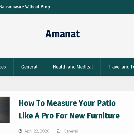
re Without Proper
Tips To Optimize Your Metal Parts For Fas
Production
Amanat
ces
General
Health and Medical
Travel and 
How To Measure Your Patio
Like A Pro For New Furniture
April 22, 2026
General