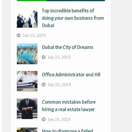
Top incredible benefits of
doing your own business from
Dubai
July 15, 2019
Dubai the City of Dreams
July 15, 2019
Office Administrator and HR
July 20, 2019
Common mistakes before
hiring a real estate lawyer
July 23, 2019
How to diagnose a failed