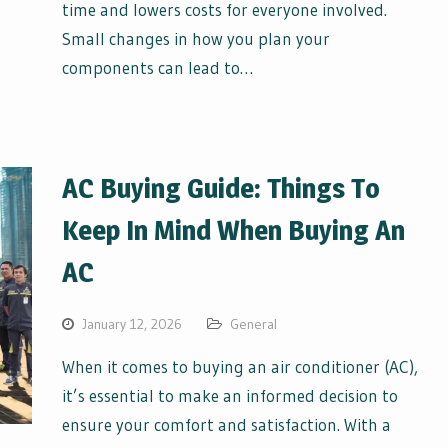
time and lowers costs for everyone involved.
Small changes in how you plan your
components can lead to…
AC Buying Guide: Things To
Keep In Mind When Buying An
AC
January 12, 2026
General
When it comes to buying an air conditioner (AC),
it’s essential to make an informed decision to
ensure your comfort and satisfaction. With a