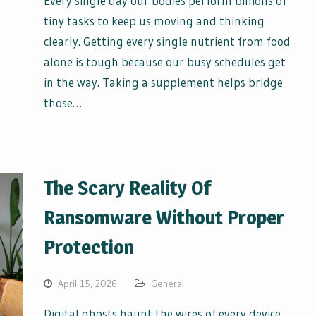
Every single day our bodies perform billions of
tiny tasks to keep us moving and thinking
clearly. Getting every single nutrient from food
alone is tough because our busy schedules get
in the way. Taking a supplement helps bridge
those…
The Scary Reality Of
Ransomware Without Proper
Protection
April 15, 2026
General
Digital ghosts haunt the wires of every device