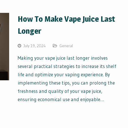
How To Make Vape Juice Last
Longer
July 19, 2024
General
Making your vape juice last longer involves
several practical strategies to increase its shelf
life and optimize your vaping experience. By
implementing these tips, you can prolong the
freshness and quality of your vape juice,
ensuring economical use and enjoyable…