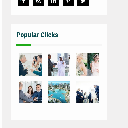
Popular Clicks