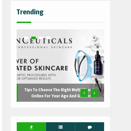
Trending
Tips To Choose The Right Multi Vitamins
Online For Your Age And Gender