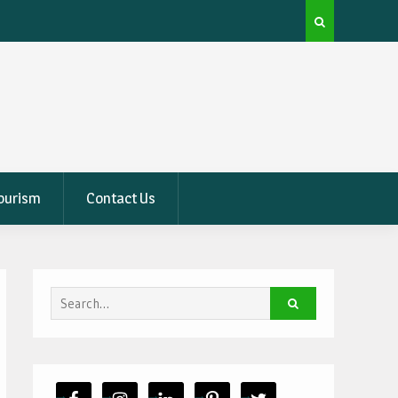
ter
How To Measure Your Patio Like A Pro For New
Furniture
Tourism
Contact Us
Search
for: