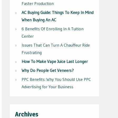
Faster Production
AC Buying Guide: Things To Keep In Mind
When Buying An AC
6 Benefits Of Enrolling In A Tuition
Center
Issues That Can Turn A Chauffeur Ride
Frustrating
How To Make Vape Juice Last Longer
Why Do People Get Veneers?
PPC Benefits: Why You Should Use PPC
Advertising for Your Business
Archives