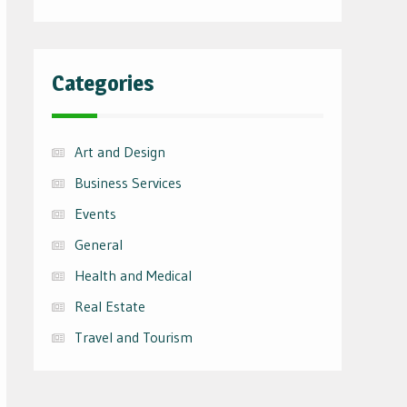
Categories
Art and Design
Business Services
Events
General
Health and Medical
Real Estate
Travel and Tourism