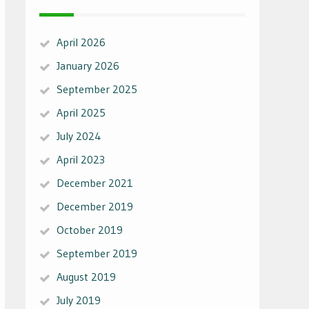
April 2026
January 2026
September 2025
April 2025
July 2024
April 2023
December 2021
December 2019
October 2019
September 2019
August 2019
July 2019