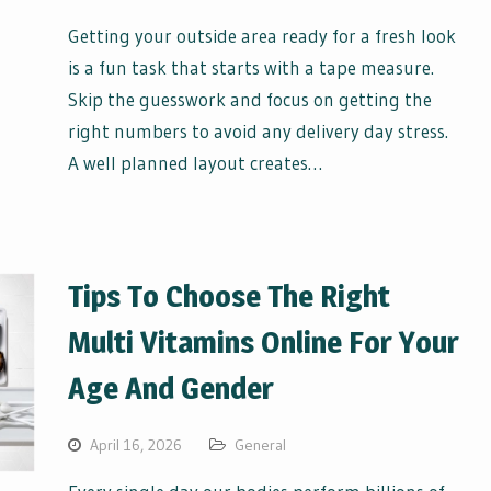
Getting your outside area ready for a fresh look
is a fun task that starts with a tape measure.
Skip the guesswork and focus on getting the
right numbers to avoid any delivery day stress.
A well planned layout creates…
Tips To Choose The Right
Multi Vitamins Online For Your
Age And Gender
April 16, 2026
General