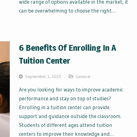
wide range of options available in the market, it
can be overwhelming to choose the right…
6 Benefits Of Enrolling In A
Tuition Center
September 1, 2025
General
Are you looking for ways to improve academic
performance and stay on top of studies?
Enrolling in a tuition center can provide
support and guidance outside the classroom.
Students of different ages attend tuition
centers to improve their knowledge and…