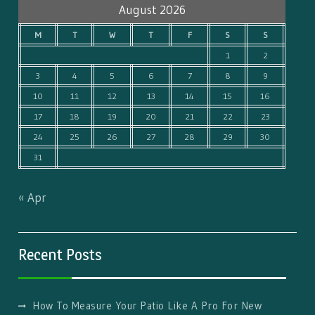
August 2026
M
T
W
T
F
S
S
1
2
3
4
5
6
7
8
9
10
11
12
13
14
15
16
17
18
19
20
21
22
23
24
25
26
27
28
29
30
31
« Apr
Recent Posts
How To Measure Your Patio Like A Pro For New