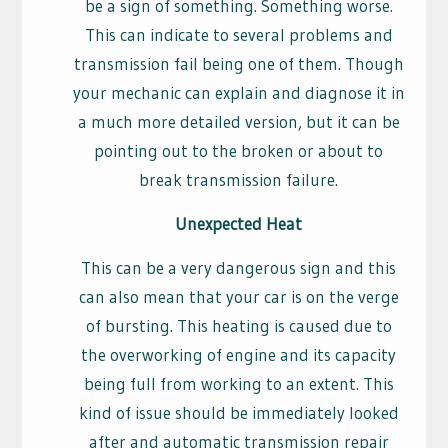
be a sign of something. Something worse.
This can indicate to several problems and
transmission fail being one of them. Though
your mechanic can explain and diagnose it in
a much more detailed version, but it can be
pointing out to the broken or about to
break transmission failure.
Unexpected Heat
This can be a very dangerous sign and this
can also mean that your car is on the verge
of bursting. This heating is caused due to
the overworking of engine and its capacity
being full from working to an extent. This
kind of issue should be immediately looked
after and automatic transmission repair