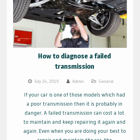
How to diagnose a failed
transmission
July 24, 2019
Admin
General
If your car is one of those models which had
a poor transmission then it is probably in
danger. A failed transmission can cost a lot
to maintain and keep repairing it again and
again. Even when you are doing your best to
repair and maintain the car, the