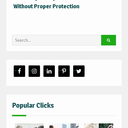
Without Proper Protection
Search
for:
Popular Clicks