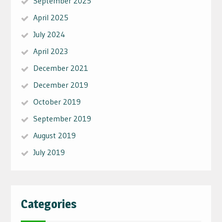
September 2025
April 2025
July 2024
April 2023
December 2021
December 2019
October 2019
September 2019
August 2019
July 2019
Categories