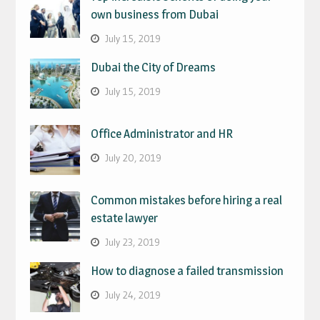
own business from Dubai
July 15, 2019
Dubai the City of Dreams
July 15, 2019
Office Administrator and HR
July 20, 2019
Common mistakes before hiring a real
estate lawyer
July 23, 2019
How to diagnose a failed transmission
July 24, 2019