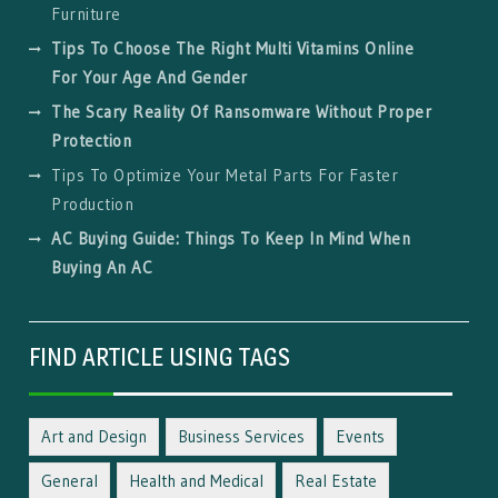
Furniture
Tips To Choose The Right Multi Vitamins Online
For Your Age And Gender
The Scary Reality Of Ransomware Without Proper
Protection
Tips To Optimize Your Metal Parts For Faster
Production
AC Buying Guide: Things To Keep In Mind When
Buying An AC
FIND ARTICLE USING TAGS
Art and Design
Business Services
Events
General
Health and Medical
Real Estate