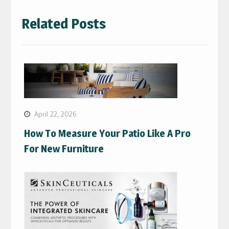
Related Posts
April 22, 2026
How To Measure Your Patio Like A Pro
For New Furniture