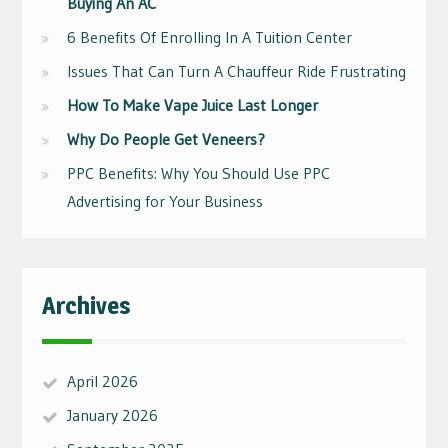
Buying An AC
6 Benefits Of Enrolling In A Tuition Center
Issues That Can Turn A Chauffeur Ride Frustrating
How To Make Vape Juice Last Longer
Why Do People Get Veneers?
PPC Benefits: Why You Should Use PPC
Advertising for Your Business
Archives
April 2026
January 2026