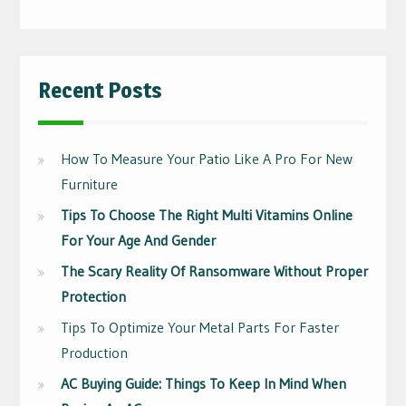
Recent Posts
How To Measure Your Patio Like A Pro For New
Furniture
Tips To Choose The Right Multi Vitamins Online
For Your Age And Gender
The Scary Reality Of Ransomware Without Proper
Protection
Tips To Optimize Your Metal Parts For Faster
Production
AC Buying Guide: Things To Keep In Mind When