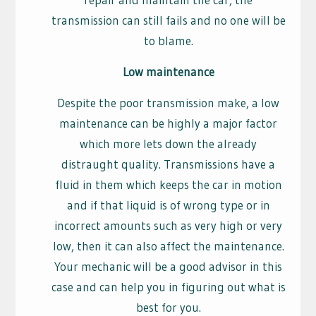
transmission can still fails and no one will be
to blame.
Low maintenance
Despite the poor transmission make, a low
maintenance can be highly a major factor
which more lets down the already
distraught quality. Transmissions have a
fluid in them which keeps the car in motion
and if that liquid is of wrong type or in
incorrect amounts such as very high or very
low, then it can also affect the maintenance.
Your mechanic will be a good advisor in this
case and can help you in figuring out what is
best for you.