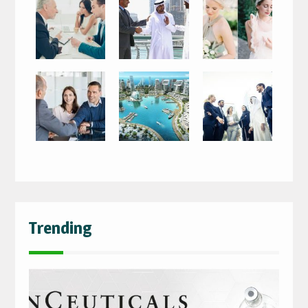
Trending