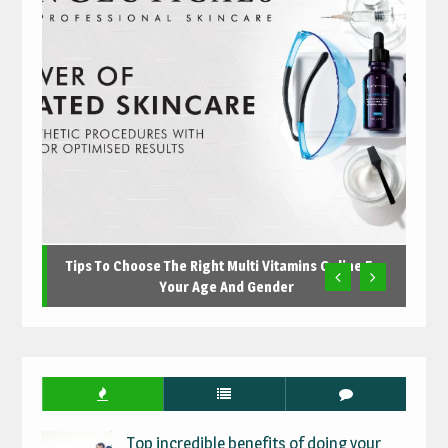
Tips To Choose The Right Multi Vitamins Online For
Your Age And Gender
Top incredible benefits of doing your