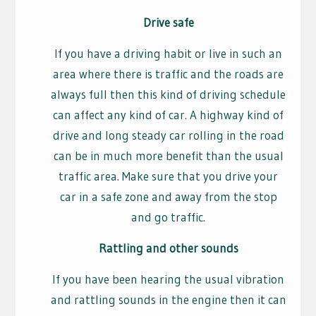
Drive safe
If you have a driving habit or live in such an
area where there is traffic and the roads are
always full then this kind of driving schedule
can affect any kind of car. A highway kind of
drive and long steady car rolling in the road
can be in much more benefit than the usual
traffic area. Make sure that you drive your
car in a safe zone and away from the stop
and go traffic.
Rattling and other sounds
If you have been hearing the usual vibration
and rattling sounds in the engine then it can