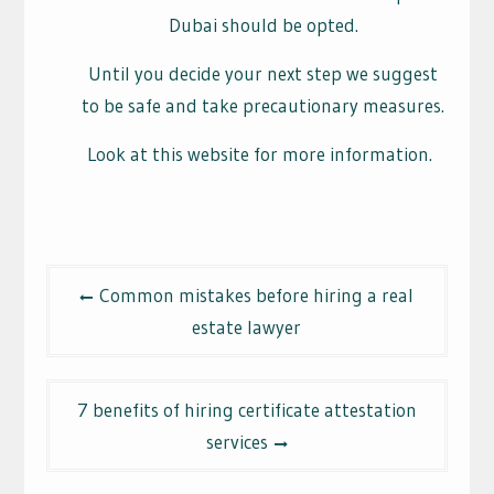
Dubai should be opted.
Until you decide your next step we suggest
to be safe and take precautionary measures.
Look at this website for more information.
Post
Common mistakes before hiring a real
navigation
estate lawyer
7 benefits of hiring certificate attestation
services