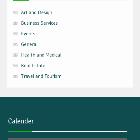
Art and Design
Business Services
Events
General
Health and Medical
Real Estate
Travel and Tourism
Calender