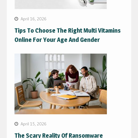
April 16, 2026
Tips To Choose The Right Multi Vitamins
Online For Your Age And Gender
April 15, 2026
The Scary Reality Of Ransomware