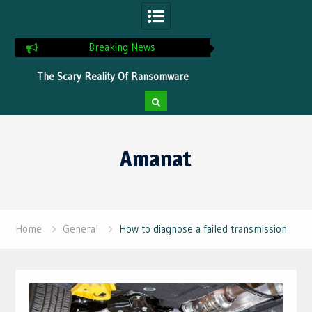
Breaking News
ns
The Scary Reality Of Ransomware
Tips To Optimize Yo
Without Proper Protection
Faster Pr
Skip
to
Amanat
content
Home
General
How to diagnose a failed transmission